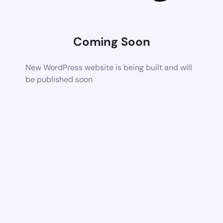
Coming Soon
New WordPress website is being built and will
be published soon